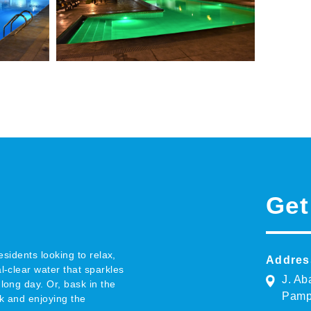
Get
esidents looking to relax,
Addres
l-clear water that sparkles
J. Ab
long day. Or, bask in the
Pamp
k and enjoying the