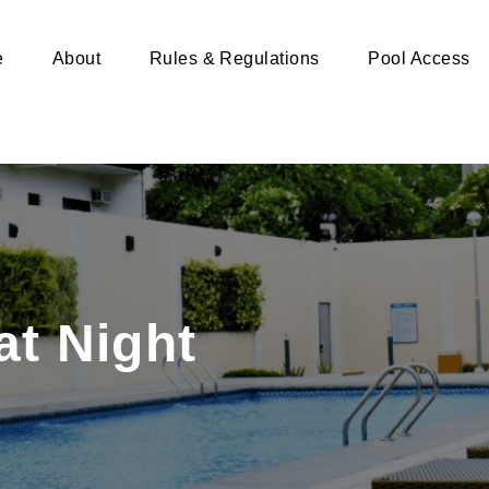
e
About
Rules & Regulations
Pool Access
at Night