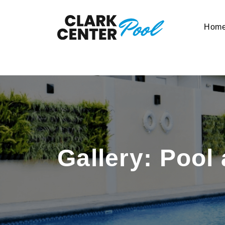
Hom
Gallery: Pool 