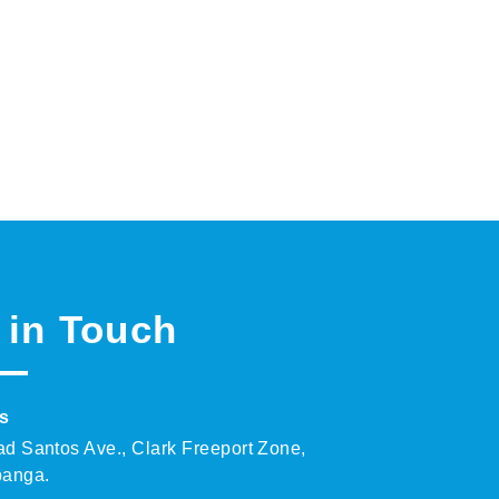
 in Touch
s
ad Santos Ave., Clark Freeport Zone,
anga.