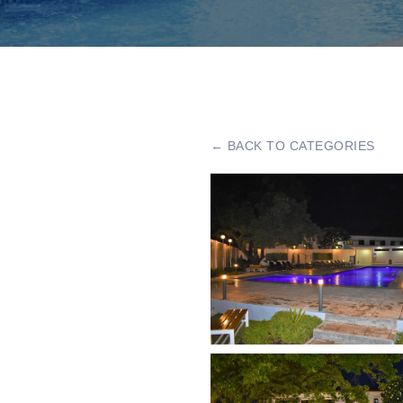
← BACK TO CATEGORIES