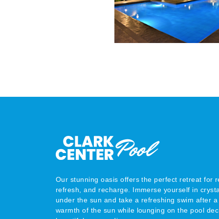
Our stunning oasis offers the perfect retreat for r
refresh, and recharge. Immerse yourself in crysta
under the sun and take a refreshing swim after a 
warmth of the sun while lounging on the pool dec