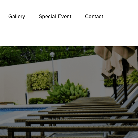
Gallery
Special Event
Contact